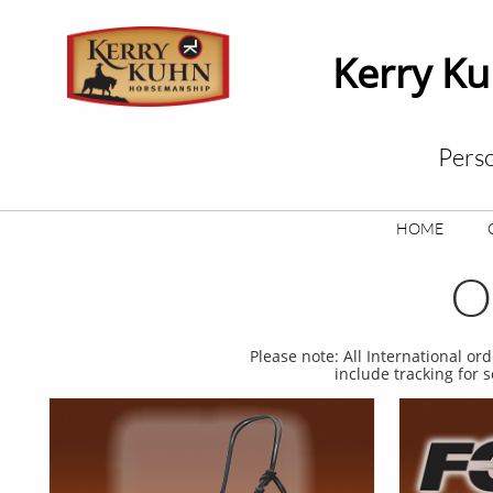
Kerry K
Perso
HOME
O
Please note: All International or
include tracking for 